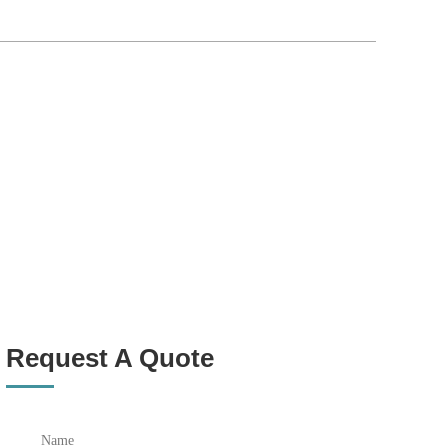
Request A Quote