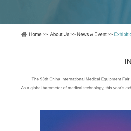
Home
>>
About Us
>>
News & Event
>>
Exhibit
I
The 93th China International Medical Equipment Fair (CME
As a global barometer of medical technology, this year's exhib