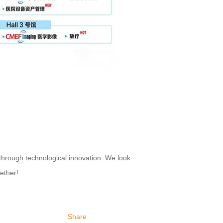
rough technological innovation. We look
ether!
Share