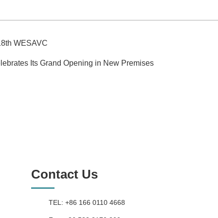
he 18th WESAVC
lebrates Its Grand Opening in New Premises
Contact Us
TEL: +86 166 0110 4668