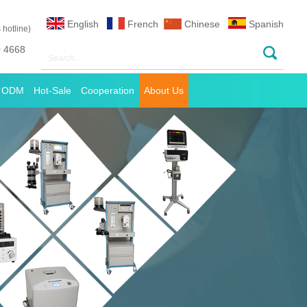
English
French
Chinese
Spanish
 hotline)
0 4668
 ODM
Hot-Sale
Cooperation
About Us