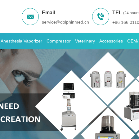
Email
TEL
(24 hours
service@dolphinmed.cn
+86 166 011
Anesthesia Vaporizer
Compressor
Veterinary
Accessories
OEM/