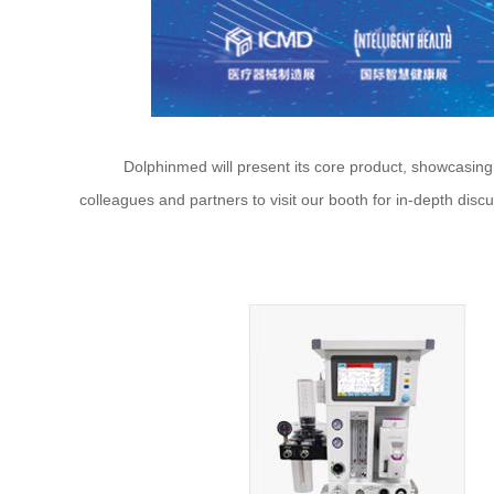
Dolphinmed will present its core product, showcasing div
colleagues and partners to visit our booth for in-depth dis