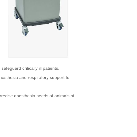
afeguard critically ill patients.
anesthesia and respiratory support for
e precise anesthesia needs of animals of