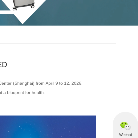
ED
nter (Shanghai) from April 9 to 12, 2026.
t a blueprint for health.
Wechat