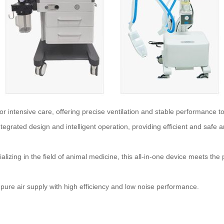
r intensive care, offering precise ventilation and stable performance to s
tegrated design and intelligent operation, providing efficient and safe 
alizing in the field of animal medicine, this all-in-one device meets th
 pure air supply with high efficiency and low noise performance.