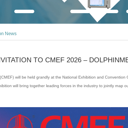
ion News
NVITATION TO CMEF 2026 – DOLPHINM
F) will be held grandly at the National Exhibition and Convention Ce
ition will bring together leading forces in the industry to jointly map ou