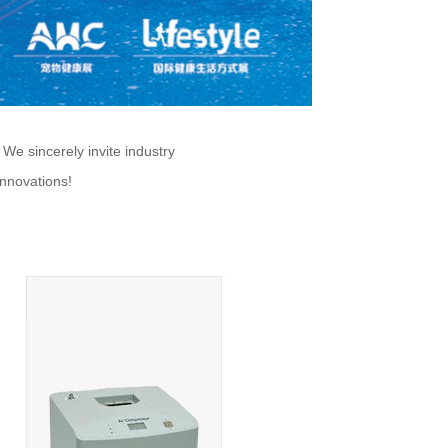
e sincerely invite industry
innovations!