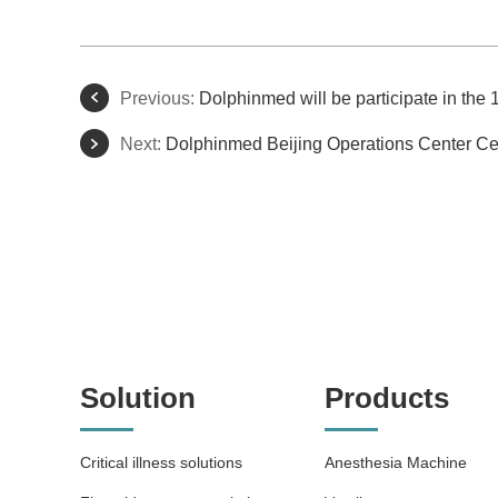
Previous:
Dolphinmed will be participate in t
Next:
Dolphinmed Beijing Operations Center Ce
Solution
Products
Critical illness solutions
Anesthesia Machine