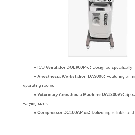
●
ICU Ventilator DOL600Pro:
Designed specifically fo
●
Anesthesia Workstation DA3000:
Featuring an in
operating
rooms.
●
Veterinary Anesthesia Machine DA1200V9:
Speci
varying
sizes.
●
Compressor DC100APlus:
Delivering reliable and