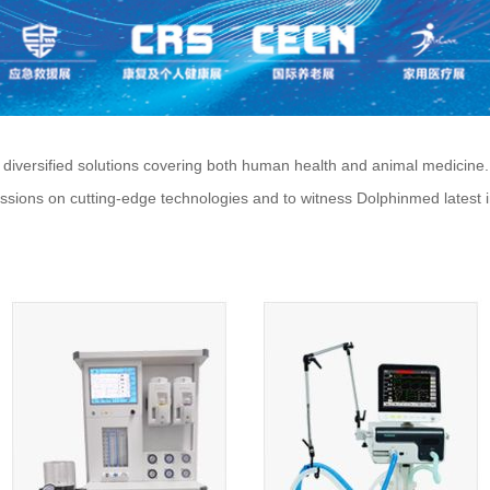
ersified solutions covering both human health and animal medicine. W
cussions on cutting-edge technologies and to witness Dolphinmed latest 