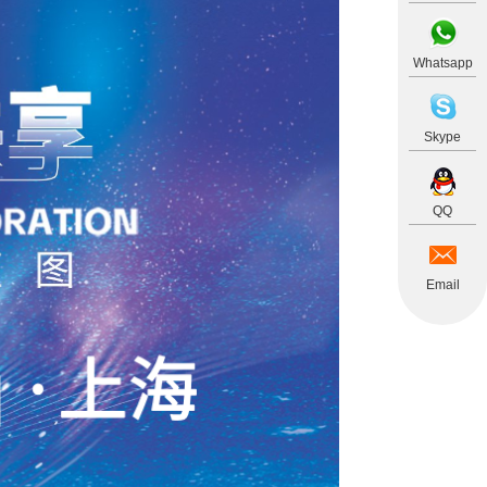
Whatsapp
Skype
QQ
Email