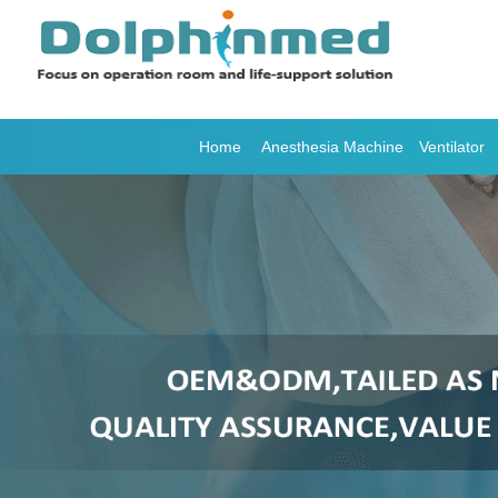
Home
Anesthesia Machine
Ventilator