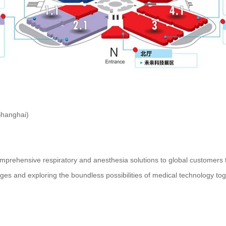
Shanghai)
ensive respiratory and anesthesia solutions to global customers th
ges and exploring the boundless possibilities of medical technology tog