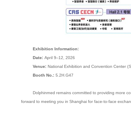
Exhibition Information:
Date:
April 9–12, 2026
Venue:
National Exhibition and Convention Center (
Booth No.:
5.2H.G47
Dolphinmed remains committed to providing more compreh
forward to meeting you in Shanghai for face-to-face exchan