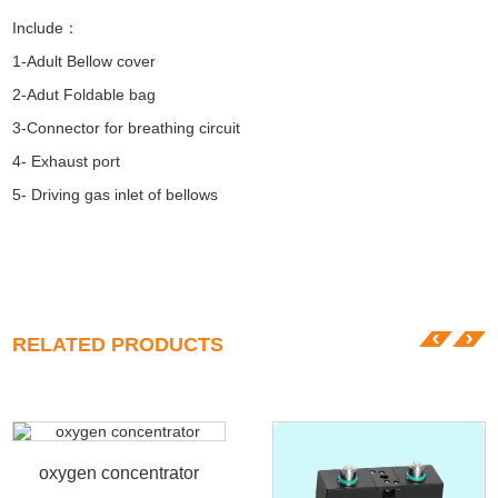
Include：
1-Adult Bellow cover
2-Adut Foldable bag
3-Connector for breathing circuit
4- Exhaust port
5- Driving gas inlet of bellows
RELATED PRODUCTS
oxygen concentrator