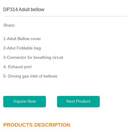
DP314 Adult bellow
Share:
1-Adult Bellow cover
2-Adut Foldable bag
3-Connector for breathing circuit
4- Exhaust port
5- Driving gas inlet of bellows
Inquire Now
Next Product
PRODUCTS DESCRIPTION