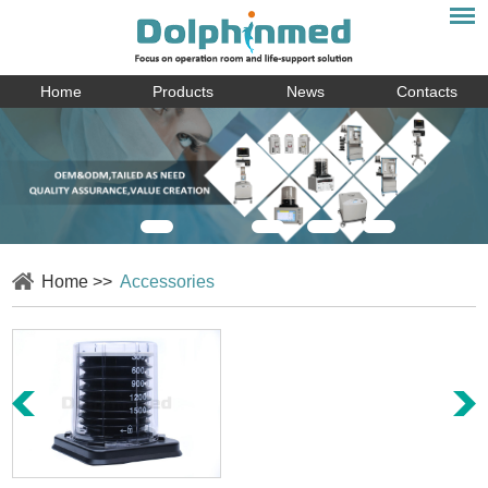
Home
Products
News
Contacts
Home
>>
Accessories