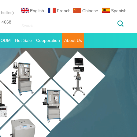
English
French
Chinese
Spanish
 hotline)
0 4668
 ODM
Hot-Sale
Cooperation
About Us