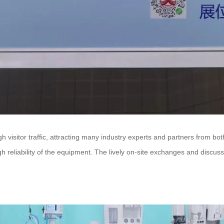
isitor traffic, attracting many industry experts and partners from bot
igh reliability of the equipment. The lively on-site exchanges and disc