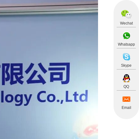
Wechat
Whatsapp
Skype
QQ
Email