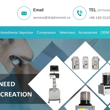
Email
TEL
(24 hours
service@dolphinmed.cn
+86 166 011
Anesthesia Vaporizer
Compressor
Veterinary
Accessories
OEM/