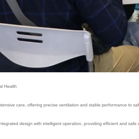
l Health
ntensive care, offering precise ventilation and stable performance to safeg
ntegrated design with intelligent operation, providing efficient and safe