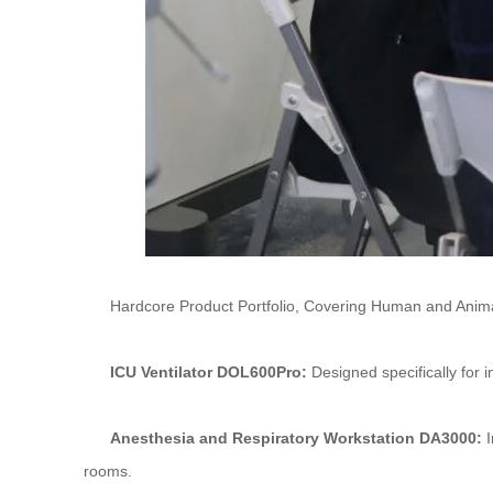
Hardcore Product Portfolio, Covering Human and Anima
ICU Ventilator DOL600Pro:
Designed specifically for i
Anesthesia and Respiratory Workstation DA3000:
I
rooms.