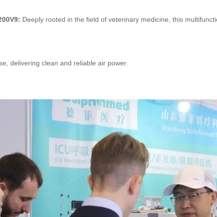
1200V9:
Deeply rooted in the field of veterinary medicine, this multifun
se, delivering clean and reliable air power.