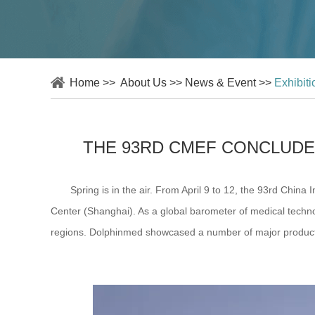
Home
>>
About Us
>>
News & Event
>>
Exhibit
THE 93RD CMEF CONCLUDE
Spring is in the air. From April 9 to 12, the 93rd China 
Center (Shanghai). As a global barometer of medical technol
regions. Dolphinmed showcased a number of major products a