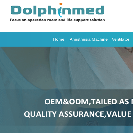
Home
Anesthesia Machine
Ventilator