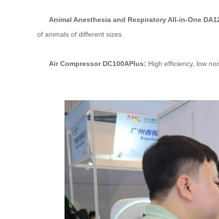
Animal Anesthesia and Respiratory All-in-One DA
of animals of different sizes.
Air Compressor DC100APlus:
High efficiency, low noi