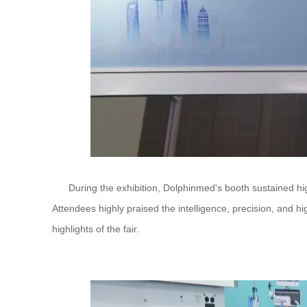
During the exhibition, Dolphinmed's booth sustained high v
Attendees highly praised the intelligence, precision, and h
highlights of the fair.