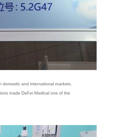
h domestic and international markets.
ussions made DeFei Medical one of the