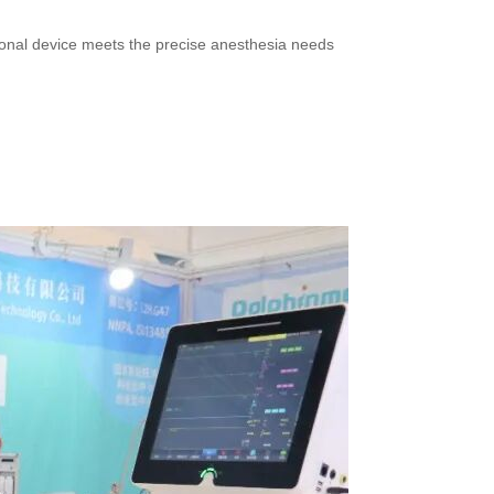
ctional device meets the precise anesthesia needs