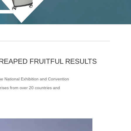
REAPED FRUITFUL RESULTS
he National Exhibition and Convention
prises from over 20 countries and