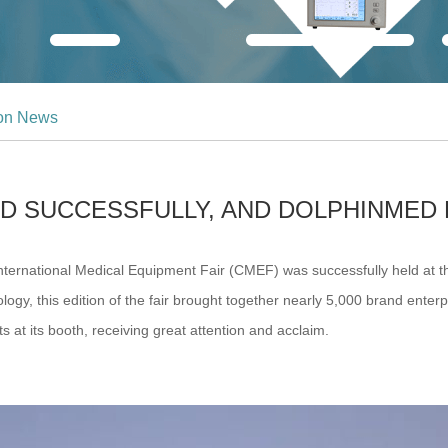
ion News
D SUCCESSFULLY, AND DOLPHINMED 
International Medical Equipment Fair (CMEF) was successfully held at t
ogy, this edition of the fair brought together nearly 5,000 brand enter
t its booth, receiving great attention and acclaim.