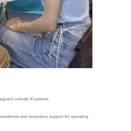
uard critically ill patients.
 anesthesia and respiratory support for operating